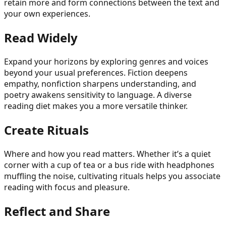
retain more and form connections between the text and
your own experiences.
Read Widely
Expand your horizons by exploring genres and voices
beyond your usual preferences. Fiction deepens
empathy, nonfiction sharpens understanding, and
poetry awakens sensitivity to language. A diverse
reading diet makes you a more versatile thinker.
Create Rituals
Where and how you read matters. Whether it’s a quiet
corner with a cup of tea or a bus ride with headphones
muffling the noise, cultivating rituals helps you associate
reading with focus and pleasure.
Reflect and Share