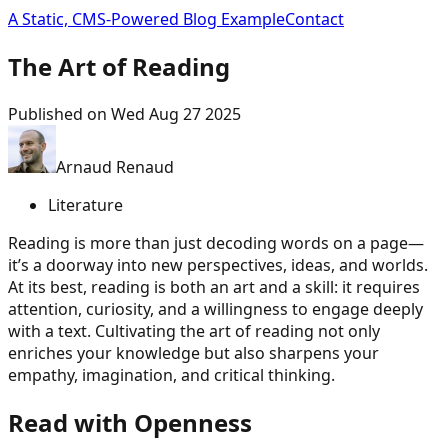
A Static, CMS-Powered Blog Example
Contact
The Art of Reading
Published on
Wed Aug 27 2025
Arnaud Renaud
Literature
Reading is more than just decoding words on a page—
it’s a doorway into new perspectives, ideas, and worlds.
At its best, reading is both an art and a skill: it requires
attention, curiosity, and a willingness to engage deeply
with a text. Cultivating the art of reading not only
enriches your knowledge but also sharpens your
empathy, imagination, and critical thinking.
Read with Openness