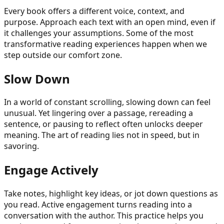
Every book offers a different voice, context, and
purpose. Approach each text with an open mind, even if
it challenges your assumptions. Some of the most
transformative reading experiences happen when we
step outside our comfort zone.
Slow Down
In a world of constant scrolling, slowing down can feel
unusual. Yet lingering over a passage, rereading a
sentence, or pausing to reflect often unlocks deeper
meaning. The art of reading lies not in speed, but in
savoring.
Engage Actively
Take notes, highlight key ideas, or jot down questions as
you read. Active engagement turns reading into a
conversation with the author. This practice helps you